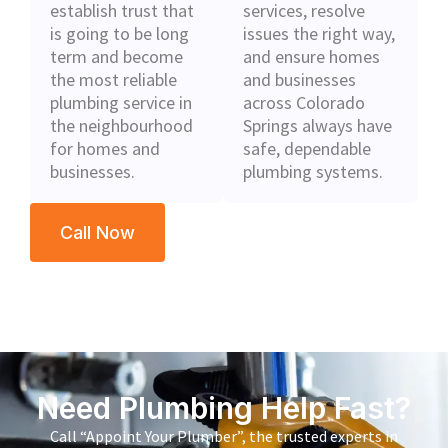
establish trust that
services, resolve
is going to be long
issues the right way,
term and become
and ensure homes
the most reliable
and businesses
plumbing service in
across Colorado
the neighbourhood
Springs always have
for homes and
safe, dependable
businesses.
plumbing systems.
Call Now
Need Plumbing Help Fast?
Call “Appoint Your Plumber”, the trusted experts in