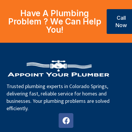
Have A Plumbing
Call
Problem ? We Can Help
Now
You!
Trusted plumbing experts in Colorado Springs,
delivering fast, reliable service for homes and
businesses. Your plumbing problems are solved
efficiently.