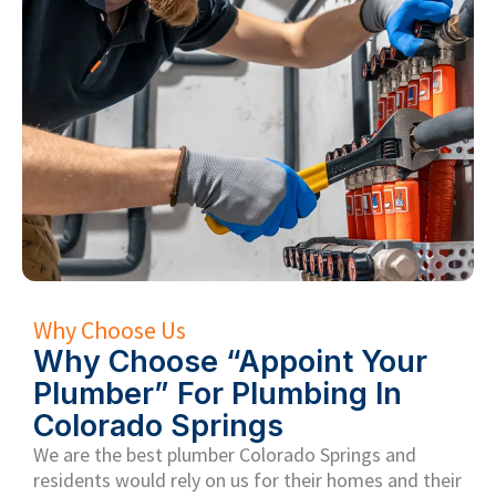
Why Choose Us
Why Choose “Appoint Your
Plumber” For Plumbing In
Colorado Springs
We are the
best plumber Colorado Springs and
residents
would rely on us for their homes and their