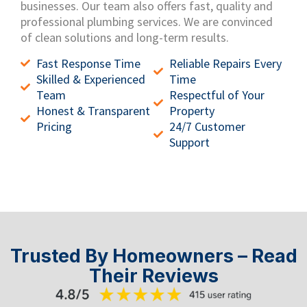
businesses.
Our team also offers fast, quality and
professional plumbing services.
We are convinced
of clean solutions and long-term results.
Fast Response Time
Reliable Repairs Every
Skilled & Experienced
Time
Team
Respectful of Your
Honest & Transparent
Property
Pricing
24/7 Customer
Support
Trusted By Homeowners – Read
Their Reviews