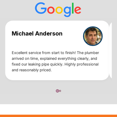
Michael Anderson
Excellent service from start to finish! The plumber
arrived on time, explained everything clearly, and
fixed our leaking pipe quickly. Highly professional
and reasonably priced.