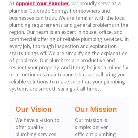
At
Appoint Your Plumber
, we proudly serve as a
plumber Colorado Springs homeowners and
businesses can trust. We are familiar with the local
plumbing requirements and general problems in the
region. Our team is an expert in house, office, and
commercial offering of reliable plumbing services. In
every job, thorough inspection and explanation
starts things off. We are simplifying the explanation
of problems. Our plumbers are productive and
respect your property. And it may be just a minor fix
or a continuous maintenance, but we will bring you
reliable solutions to make sure that your plumbing
systems are smooth sailing at all times.
Our Vision
Our Mission
We have a vision to
Our mission is
offer quality
simple: deliver
plumbing services,
efficient plumbing