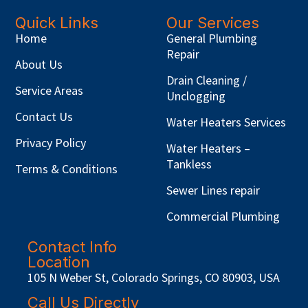
Quick Links
Our Services
Home
General Plumbing
Repair
About Us
Drain Cleaning /
Service Areas
Unclogging
Contact Us
Water Heaters Services
Privacy Policy
Water Heaters –
Tankless
Terms & Conditions
Sewer Lines repair
Commercial Plumbing
Contact Info
Location
105 N Weber St, Colorado Springs, CO 80903, USA
Call Us Directly