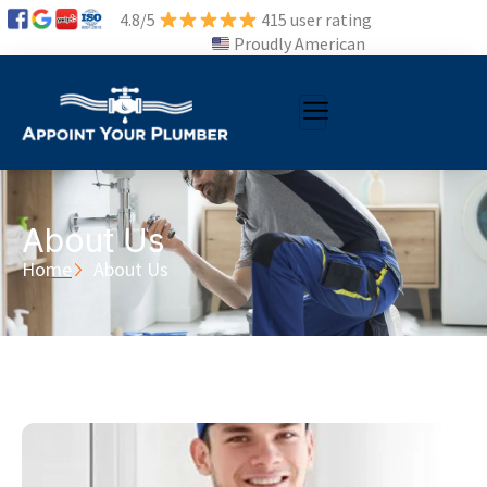
4.8/5
415 user rating
Proudly American
About Us
Home
About Us