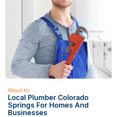
About Us
Local Plumber Colorado
Springs For Homes And
Businesses