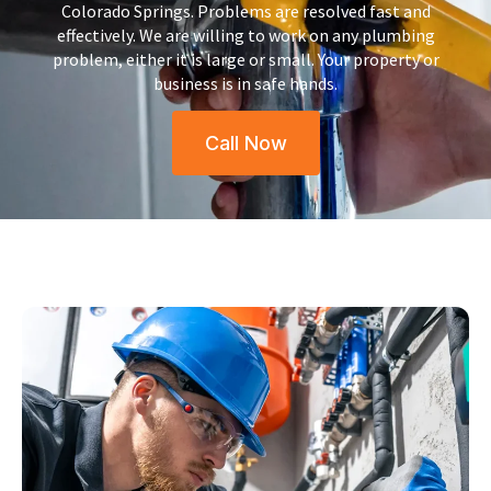
Colorado Springs.
Problems are resolved fast and
effectively. We are willing to work on any plumbing
problem, either it is large or small.
Your property or
business is in safe hands.
Call Now