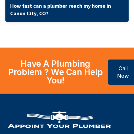
How fast can a plumber reach my home in
Canon City, CO?
Have A Plumbing
Call
Problem ? We Can Help
Now
You!