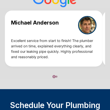
Michael Anderson
Excellent service from start to finish! The plumber
arrived on time, explained everything clearly, and
fixed our leaking pipe quickly. Highly professional
and reasonably priced.
Schedule Your Plumbing