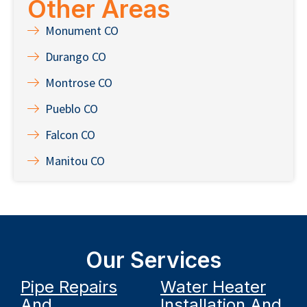
Other Areas
Monument CO
Durango CO
Montrose CO
Pueblo CO
Falcon CO
Manitou CO
Our Services
Pipe Repairs
Water Heater
And
Installation And