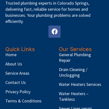
Trusted plumbing experts in Colorado Springs,
delivering fast, reliable service for homes and
businesses. Your plumbing problems are solved
efficiently.
Quick Links
Our Services
Home
General Plumbing
Repair
About Us
Drain Cleaning /
Service Areas
Unclogging
Contact Us
Water Heaters Services
Privacy Policy
Water Heaters –
Tankless
Terms & Conditions
Sewer Lines repair