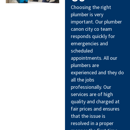
Choosing the right
plumber is very
important. Our plumber
canon city co team
responds quickly for
emergencies and
scheduled
appointments. All our
plumbers are
experienced and they do
all the jobs
professionally. Our
services are of high
quality and charged at
fair prices and ensures
that the issue is
resolved in a proper