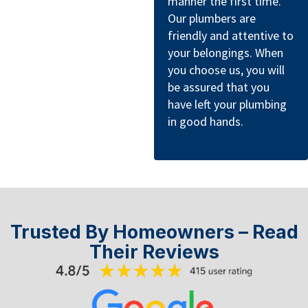
manner the first time.
Our plumbers are
friendly and attentive to
your belongings. When
you choose us, you will
be assured that you
have left your plumbing
in good hands.
Trusted By Homeowners – Read
Their Reviews