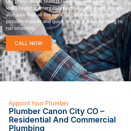
Our professional team is ready 24/7, whether it is
leaky faucets, emergency plumbing and more. We are
also sure that all the work is completed in a good
possible manner and quick, enabling your plumbing to
run smoothly.
CALL NOW
Appoint Your Plumber
Plumber Canon City CO –
Residential And Commercial
Plumbing