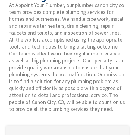
At Appoint Your Plumber, our plumber canon city co
team provides complete plumbing services for
homes and businesses. We handle pipe work, install
and repair water heaters, drain cleaning, repair
faucets and toilets, and inspection of sewer lines.
All the work is accomplished using the appropriate
tools and techniques to bring a lasting outcome.
Our team is effective in their regular maintenance
as well as big plumbing projects. Our specialty is to
provide quality workmanship to ensure that your
plumbing systems do not malfunction. Our mission
is to find a solution for any plumbing problem as
quickly and efficiently as possible with a degree of
attention to detail and professional service. The
people of Canon City, CO, will be able to count on us
to provide all the plumbing services they need.