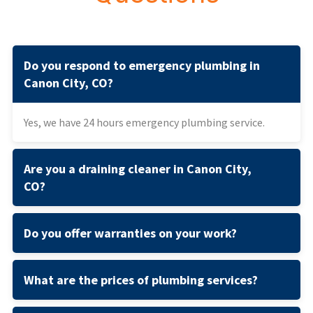
Do you respond to emergency plumbing in
Canon City, CO?
Yes, we have 24 hours emergency plumbing service.
Are you a draining cleaner in Canon City,
CO?
Do you offer warranties on your work?
What are the prices of plumbing services?