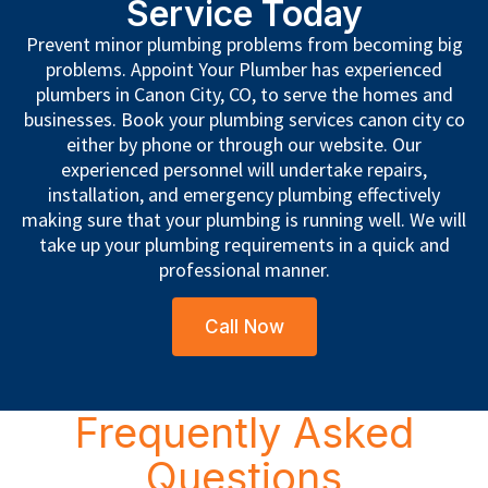
Service Today
Prevent minor plumbing problems from becoming big
problems. Appoint Your Plumber has experienced
plumbers in Canon City, CO, to serve the homes and
businesses. Book your plumbing services canon city co
either by phone or through our website. Our
experienced personnel will undertake repairs,
installation, and emergency plumbing effectively
making sure that your plumbing is running well. We will
take up your plumbing requirements in a quick and
professional manner.
Call Now
Frequently Asked
Questions