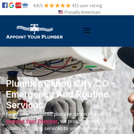
4.8/5
415 user rating
Proudly American
Plumber Canon City CO –
Emergency And Routine
Services
Need an experienced plumber canon city co? At
Appoint Your Plumber
, we provide prompt and
quality plumbing services to your company or home.