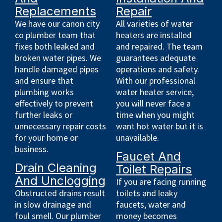
Replacements
Repair
We have our canon city
All varieties of water
co plumber team that
heaters are installed
fixes both leaked and
and repaired. The team
broken water pipes. We
guarantees adequate
handle damaged pipes
operations and safety.
and ensure that
With our professional
plumbing works
water heater service,
effectively to prevent
you will never face a
further leaks or
time when you might
unnecessary repair costs
want hot water but it is
for your home or
unavailable.
business.
Faucet And
Drain Cleaning
Toilet Repairs
And Unclogging
If you are facing running
Obstructed drains result
toilets and leaky
in slow drainage and
faucets, water and
foul smell. Our plumber
money becomes