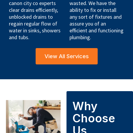
canon city co experts
wasted. We have the
clear drains efficiently,
ability to fix or install
unblocked drains to
any sort of fixtures and
regain regular flow of
assure you of an
water in sinks, showers
efficient and functioning
and tubs.
plumbing.
View All Services
Why
Choose
Us