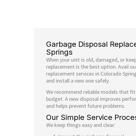
Garbage Disposal Replac
Springs
When your unit is old, damaged, or kee
replacement is the best option. Avail o
replacement services in Colorado Sprin
and install a new one safely.
We recommend reliable models that fit
budget. A new disposal improves perfo
and helps prevent future problems.
Our Simple Service Proce
We keep things easy and clear: