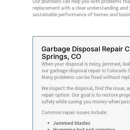
Our plumbers can help you with problems that
replacement with a clear understanding and so
sustainable performance of homes and busin
Garbage Disposal Repair 
Springs, CO
When your disposal is noisy, jammed, leak
our garbage disposal repair in Colorado S
Many problems can be fixed without repla
We inspect the disposal, find the issue, 
repair option. Our goal is to restore prop
safely while saving you money when poss
Common repair issues include:
Jammed blades
Humming but not spinning