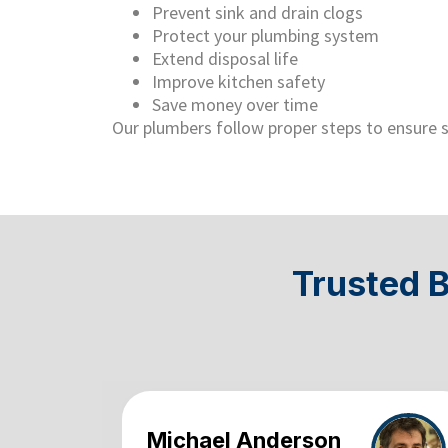
Prevent sink and drain clogs
Protect your plumbing system
Extend disposal life
Improve kitchen safety
Save money over time
Our plumbers follow proper steps to ensure s
Trusted 
Michael Anderson