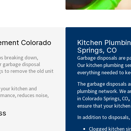
ement Colorado
Kitchen Plumbin
Springs, CO
ps breaking down,
Garbage disposals are pa
ur garbage disposal
Our kitchen plumbing ser
gs to remove the old unit
everything needed to kee
The garbage disposals ar
 your kitchen and
plumbing network. We ar
rmance, reduces noise,
in Colorado Springs, CO
,
ensure that your kitchen
ss
In addition to disposals,
Clogged kitchen si