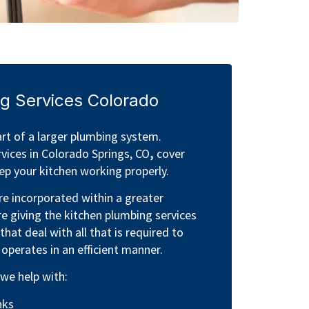
g Services Colorado
rt of a larger plumbing system.
vices in Colorado Springs, CO
,
cover
p your kitchen working properly.
e incorporated within a greater
e giving the kitchen plumbing services
that deal with all that is required to
 operates in an efficient manner.
 we help with:
nks