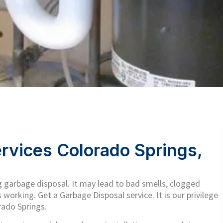
rvices Colorado Springs,
 garbage disposal. It may lead to bad smells, clogged
s working. Get a Garbage Disposal service. It is our privilege
rado Springs.