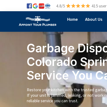
4.8/5
415 user
Home
About Us
Garbage Dispo
Colorado Spri
Service You C
Restore your kitchen with the trusted garbage
If your unit is jammed, leaking, or not workin
reliable service you can trust.