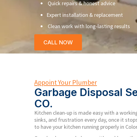
Quick repairs & honest advice
Expert installation & replacement
Clean work with long-lasting results
CALL NOW
Appoint Your Plumber
Garbage Disposal Se
CO.
Kitchen clean-up is made easy with a working
sinks, and frustration every day, once it stop
to have your kitchen running properly in Colo