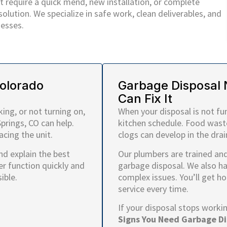
 require a quick mend, new installation, or complete
lution. We specialize in safe work, clean deliverables, and
esses.
Colorado
Garbage Disposal 
Can Fix It
ing, or not turning on,
When your disposal is not fu
prings, CO can help.
kitchen schedule. Food wast
cing the unit.
clogs can develop in the drai
and explain the best
Our plumbers are trained and 
er function quickly and
garbage disposal. We also h
ible.
complex issues. You’ll get h
service every time.
If your disposal stops worki
Signs You Need Garbage Di