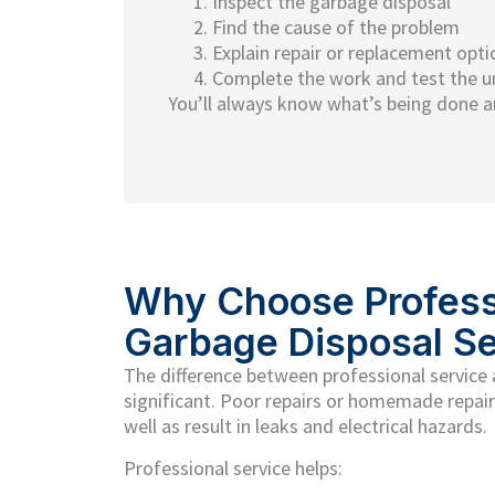
Inspect the garbage disposal
Find the cause of the problem
Explain repair or replacement opti
Complete the work and test the u
You’ll always know what’s being done a
Why Choose Profess
Garbage Disposal Se
The difference between professional service
significant. Poor repairs or homemade repair
well as result in leaks and electrical hazards.
Professional service helps: