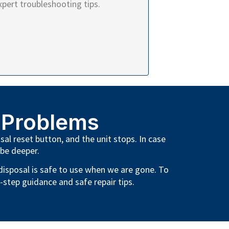
xpert troubleshooting tips.
 Problems
sal reset button, and the unit stops. In case
 be deeper.
 disposal is safe to use when we are gone. To
-step guidance and safe repair tips.