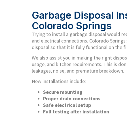
Garbage Disposal Ins
Colorado Springs
Trying to install a garbage disposal would r
and electrical connections. Colorado Springs:
disposal so that it is fully functional on the fi
We also assist you in making the right disposa
usage, and kitchen requirements. This is done
leakages, noise, and premature breakdown.
New installations include:
Secure mounting
Proper drain connections
Safe electrical setup
Full testing after installation