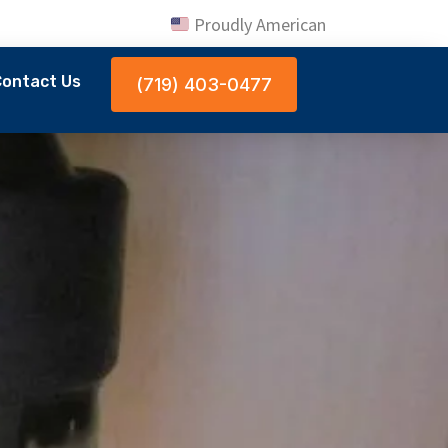
Proudly American
ontact Us
(719) 403-0477