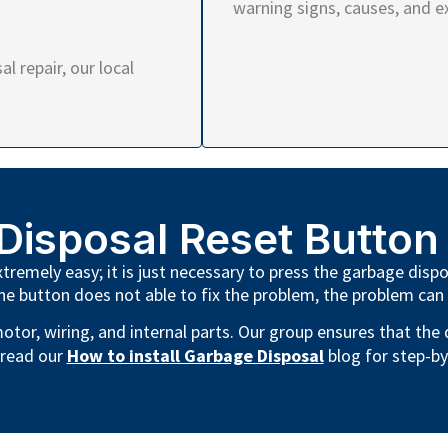
warning signs, causes, and e
l repair, our local
Disposal Reset Button
remely easy; it is just necessary to press the garbage dispo
he button does not able to fix the problem, the problem can
otor, wiring, and internal parts. Our group ensures that the
 read our
How to install Garbage Disposal
blog for step-by