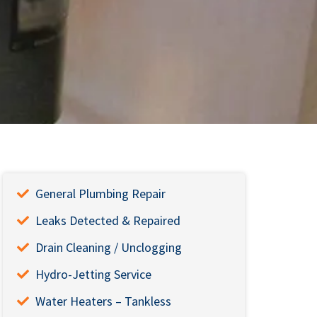
General Plumbing Repair
Leaks Detected & Repaired
Drain Cleaning / Unclogging
Hydro-Jetting Service
Water Heaters – Tankless