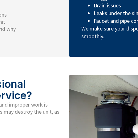
Drain issues
Leaks under the si
ons
Faucet and pipe co
nit
We make sure your disp
nd why.
smoothly.
ional
rvice?
 and improper work is
s may destroy the unit, as