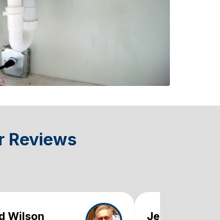
r Reviews
d Wilson
Jennifer Mart