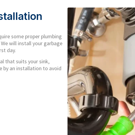
tallation
equire some proper plumbing
 We will install your garbage
rst day.
l that suits your sink,
 by an installation to avoid