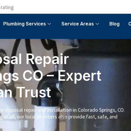
 rating
Plumbing Services
Service Areas
Blog
C
sal Repair
ngs CO – Expert
an Trust
 disposal repair and installation in Colorado Springs, CO.
g at all, our local plumbers also provide fast, safe, and