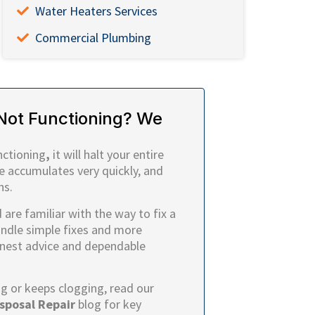
Water Heaters Services
Commercial Plumbing
Not Functioning? We
nctioning
,
it will halt your entire
e accumulates very quickly, and
ns.
are familiar with the way to fix a
andle simple fixes and more
onest advice and dependable
ng or keeps clogging, read our
sposal Repair
blog for key