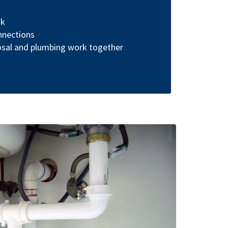
nk
nnections
osal and plumbing work together