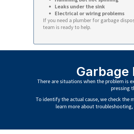
Leaks under the sink
Electrical or wiring problems
If you need a plumber for garbage disposa
team is ready to help.
Garbage 
There are situations when the problem is ext
pressing t
To identify the actual cause, we check the m
learn more about troubleshooting,