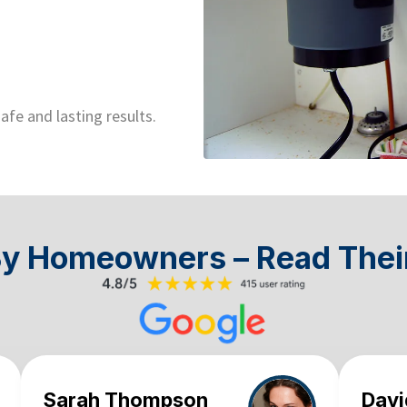
afe and lasting results.
By Homeowners – Read Thei
Sarah Thompson
Davi