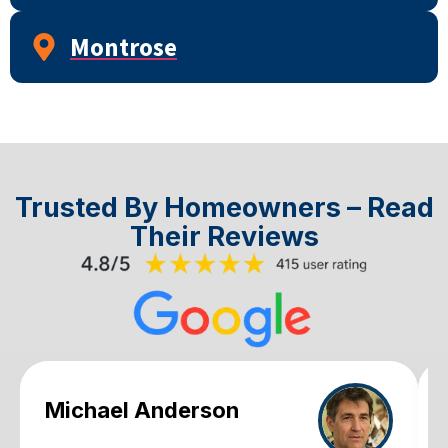
Montrose
Trusted By Homeowners – Read
Their Reviews
Michael Anderson