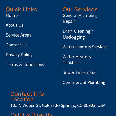
Quick Links
Our Services
Home
General Plumbing
Repair
About Us
Drain Cleaning /
Service Areas
Unclogging
Contact Us
Water Heaters Services
Privacy Policy
Water Heaters –
Tankless
Terms & Conditions
Sewer Lines repair
Commercial Plumbing
Contact Info
Location
105 N Weber St, Colorado Springs, CO 80903, USA
Call Us Directly