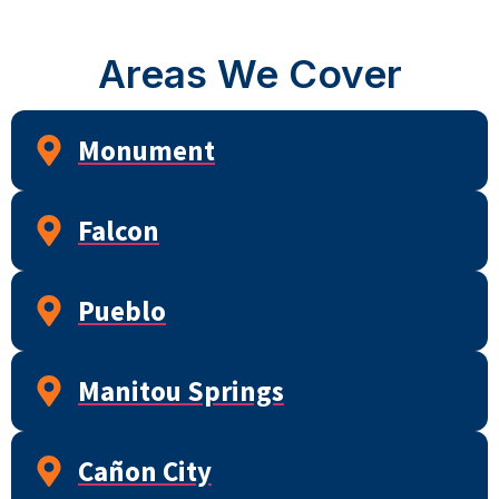
Areas We Cover
Monument
Falcon
Pueblo
Manitou Springs
Cañon City