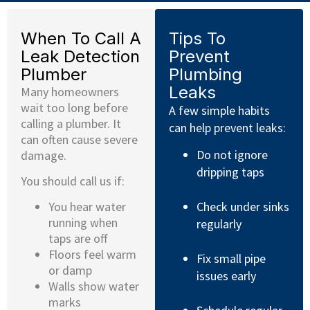
When To Call A
Tips To
Leak Detection
Prevent
Plumber
Plumbing
Leaks
Many homeowners
wait too long before
A few simple habits
calling a plumber. It
can help prevent leaks:
can often cause severe
Do not ignore
damage.
dripping taps
You should call us if:
Check under sinks
You hear water
running when
regularly
taps are off
Floors feel warm
Fix small pipe
or damp
issues early
Walls show water
marks