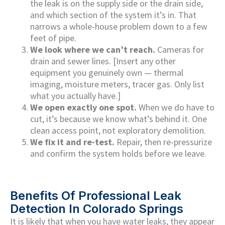
the leak is on the supply side or the drain side,
and which section of the system it’s in. That
narrows a whole-house problem down to a few
feet of pipe.
We look where we can’t reach.
Cameras for
drain and sewer lines. [Insert any other
equipment you genuinely own — thermal
imaging, moisture meters, tracer gas. Only list
what you actually have.]
We open exactly one spot.
When we do have to
cut, it’s because we know what’s behind it. One
clean access point, not exploratory demolition.
We fix it and re-test.
Repair, then re-pressurize
and confirm the system holds before we leave.
Benefits Of Professional Leak
Detection In Colorado Springs
It is likely that when you have water leaks, they appear