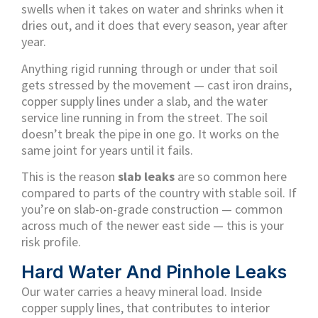
swells when it takes on water and shrinks when it
dries out, and it does that every season, year after
year.
Anything rigid running through or under that soil
gets stressed by the movement — cast iron drains,
copper supply lines under a slab, and the water
service line running in from the street. The soil
doesn’t break the pipe in one go. It works on the
same joint for years until it fails.
This is the reason
slab leaks
are so common here
compared to parts of the country with stable soil. If
you’re on slab-on-grade construction — common
across much of the newer east side — this is your
risk profile.
Hard Water And Pinhole Leaks
Our water carries a heavy mineral load. Inside
copper supply lines, that contributes to interior