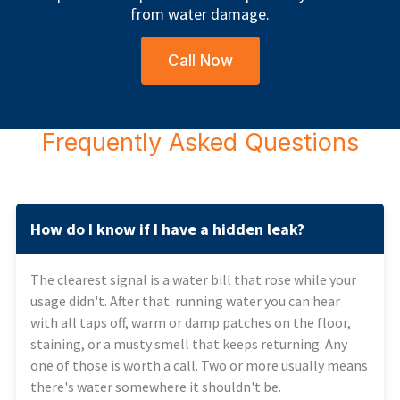
from water damage.
Call Now
Frequently Asked Questions
How do I know if I have a hidden leak?
The clearest signal is a water bill that rose while your
usage didn't. After that: running water you can hear
with all taps off, warm or damp patches on the floor,
staining, or a musty smell that keeps returning. Any
one of those is worth a call. Two or more usually means
there's water somewhere it shouldn't be.