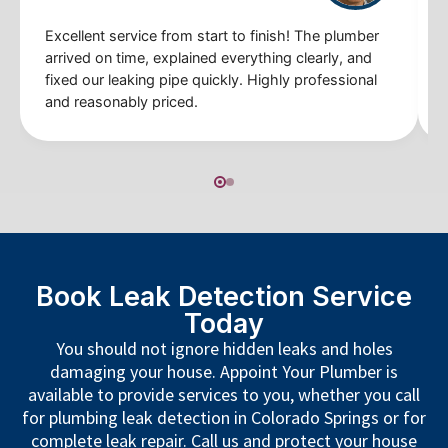
Excellent service from start to finish! The plumber
arrived on time, explained everything clearly, and
fixed our leaking pipe quickly. Highly professional
and reasonably priced.
Book Leak Detection Service
Today
You should not ignore hidden leaks and holes
damaging your house. Appoint Your Plumber is
available to provide services to you, whether you call
for plumbing leak detection in Colorado Springs or for
complete leak repair. Call us and protect your house