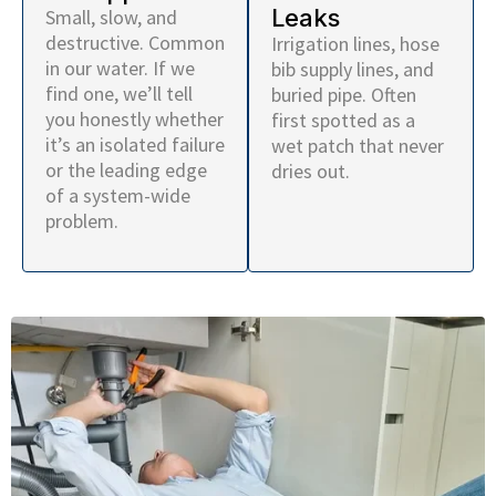
Leaks
Small, slow, and
destructive. Common
Irrigation lines, hose
in our water. If we
bib supply lines, and
find one, we’ll tell
buried pipe. Often
you honestly whether
first spotted as a
it’s an isolated failure
wet patch that never
or the leading edge
dries out.
of a system-wide
problem.