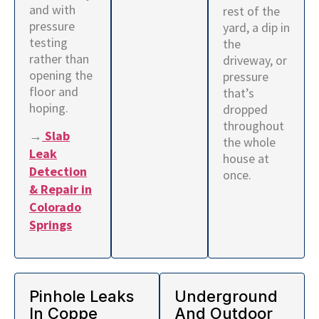
and with
rest of the
pressure
yard, a dip in
testing
the
rather than
driveway, or
opening the
pressure
floor and
that’s
hoping.
dropped
throughout
→
Slab
the whole
Leak
house at
Detection
once.
& Repair in
Colorado
Springs
Pinhole Leaks
Underground
In Coppe
And Outdoor