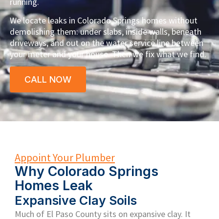
running.
We locate leaks in Colorado Springs homes without
demolishing them: under slabs, inside walls, beneath
driveways, and out on the water service line between
your meter and your house. Then we fix what we find.
CALL NOW
Appoint Your Plumber
Why Colorado Springs
Homes Leak
Expansive Clay Soils
Much of El Paso County sits on expansive clay. It