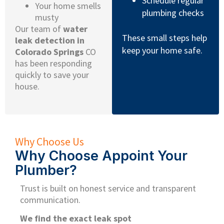
Schedule regular
Your home smells
plumbing checks
musty
Our team of
water
These small steps help
leak detection in
keep your home safe.
Colorado Springs
CO
has been responding
quickly to save your
house.
Why Choose Us
Why Choose Appoint Your
Plumber?
Trust is built on honest service and transparent
communication.
We find the exact leak spot