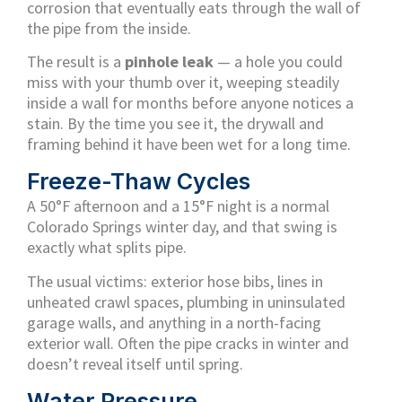
corrosion that eventually eats through the wall of
the pipe from the inside.
The result is a
pinhole leak
— a hole you could
miss with your thumb over it, weeping steadily
inside a wall for months before anyone notices a
stain. By the time you see it, the drywall and
framing behind it have been wet for a long time.
Freeze-Thaw Cycles
A 50°F afternoon and a 15°F night is a normal
Colorado Springs winter day, and that swing is
exactly what splits pipe.
The usual victims: exterior hose bibs, lines in
unheated crawl spaces, plumbing in uninsulated
garage walls, and anything in a north-facing
exterior wall. Often the pipe cracks in winter and
doesn’t reveal itself until spring.
Water Pressure