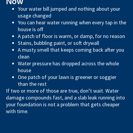
Now
Your water bill jumped and nothing about your
usage changed
You can hear water running when every tap in the
house is off
A patch of floor is warm, or damp, for no reason
Stains, bubbling paint, or soft drywall
A musty smell that keeps coming back after you
clean
Water pressure has dropped across the whole
house
One patch of your lawn is greener or soggier
than the rest
If two or more of those are true, don’t wait. Water
damage compounds fast, and a slab leak running into
your foundation is not a problem that gets cheaper
with time.