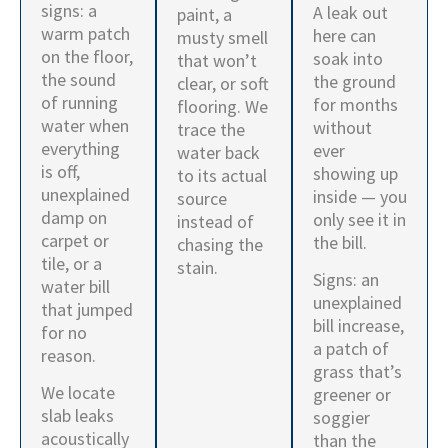
signs: a
A leak out
paint, a
warm patch
here can
musty smell
on the floor,
soak into
that won’t
the sound
the ground
clear, or soft
of running
for months
flooring. We
water when
without
trace the
everything
ever
water back
is off,
showing up
to its actual
unexplained
inside — you
source
damp on
only see it in
instead of
carpet or
the bill.
chasing the
tile, or a
stain.
Signs: an
water bill
unexplained
that jumped
bill increase,
for no
a patch of
reason.
grass that’s
We locate
greener or
slab leaks
soggier
acoustically
than the