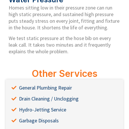
Homes sitting low in their pressure zone can run
high static pressure, and sustained high pressure
puts steady stress on every joint, fitting and fixture
in the house. It shortens the life of everything.
We test static pressure at the hose bib on every
leak call. It takes two minutes and it frequently
explains the whole problem.
Other Services
General Plumbing Repair
Drain Cleaning / Unclogging
Hydro-Jetting Service
Garbage Disposals