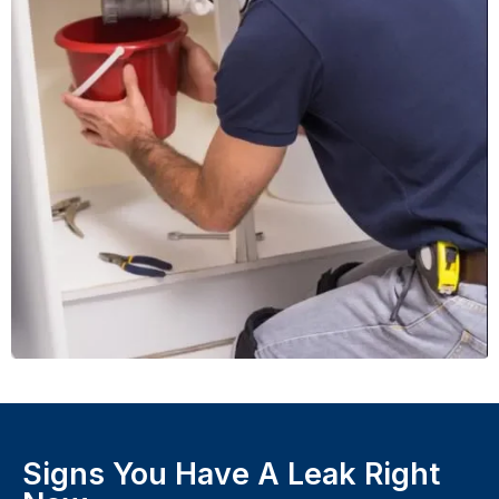
Signs You Have A Leak Right