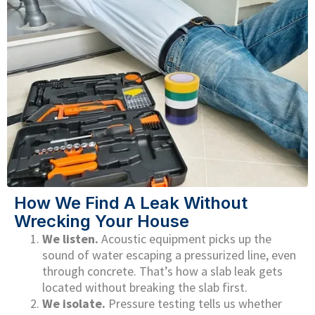
How We Find A Leak Without
Wrecking Your House
We listen.
Acoustic equipment picks up the
sound of water escaping a pressurized line, even
through concrete. That’s how a slab leak gets
located without breaking the slab first.
We isolate.
Pressure testing tells us whether