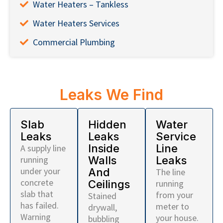
Water Heaters – Tankless
Water Heaters Services
Commercial Plumbing
Leaks We Find
Slab
Hidden
Water
Leaks
Leaks
Service
Inside
Line
A supply line
running
Walls
Leaks
under your
And
The line
concrete
Ceilings
running
slab that
from your
Stained
has failed.
meter to
drywall,
Warning
your house.
bubbling