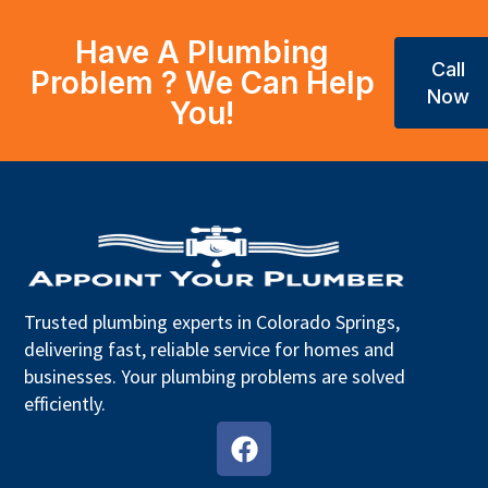
Have A Plumbing
Call
Problem ? We Can Help
Now
You!
Trusted plumbing experts in Colorado Springs,
delivering fast, reliable service for homes and
businesses. Your plumbing problems are solved
efficiently.