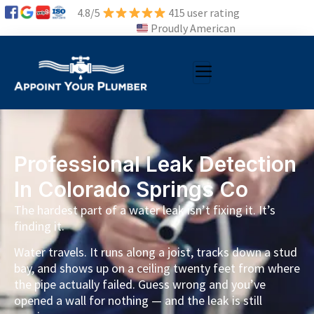
4.8/5
415 user rating
Proudly American
Professional Leak Detection
In Colorado Springs Co
The hardest part of a water leak isn’t fixing it. It’s
finding it.
Water travels. It runs along a joist, tracks down a stud
bay, and shows up on a ceiling twenty feet from where
the pipe actually failed. Guess wrong and you’ve
opened a wall for nothing — and the leak is still