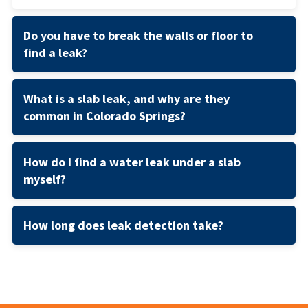
Do you have to break the walls or floor to
find a leak?
What is a slab leak, and why are they
common in Colorado Springs?
How do I find a water leak under a slab
myself?
How long does leak detection take?