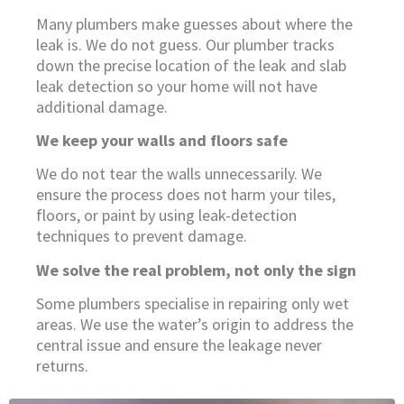
Many plumbers make guesses about where the
leak is. We do not guess. Our plumber tracks
down the precise location of the leak and slab
leak detection so your home will not have
additional damage.
We keep your walls and floors safe
We do not tear the walls unnecessarily. We
ensure the process does not harm your tiles,
floors, or paint by using leak-detection
techniques to prevent damage.
We solve the real problem, not only the sign
Some plumbers specialise in repairing only wet
areas. We use the water’s origin to address the
central issue and ensure the leakage never
returns.