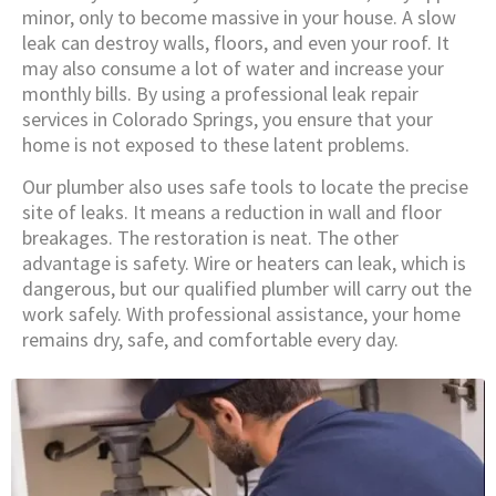
minor, only to become massive in your house. A slow
leak can destroy walls, floors, and even your roof. It
may also consume a lot of water and increase your
monthly bills. By using a professional leak repair
services in Colorado Springs, you ensure that your
home is not exposed to these latent problems.
Our plumber also uses safe tools to locate the precise
site of leaks. It means a reduction in wall and floor
breakages. The restoration is neat. The other
advantage is safety. Wire or heaters can leak, which is
dangerous, but our qualified plumber will carry out the
work safely. With professional assistance, your home
remains dry, safe, and comfortable every day.