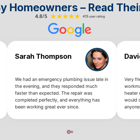
By Homeowners – Read Thei
Sarah Thompson
Davi
We had an emergency plumbing issue late in
Very fr
the evening, and they responded much
workma
faster than expected. The repair was
heater e
completed perfectly, and everything has
would 
been working great ever since.
anyone