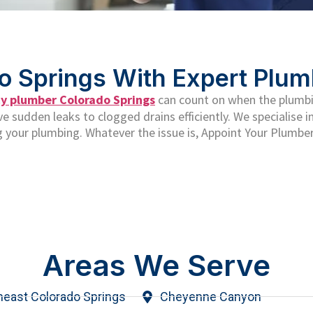
o Springs With Expert Plum
 plumber Colorado Springs
can count on when the plumbi
 sudden leaks to clogged drains efficiently. We specialise in
 your plumbing. Whatever the issue is, Appoint Your Plumber
Areas We Serve
heast Colorado Springs
Cheyenne Canyon