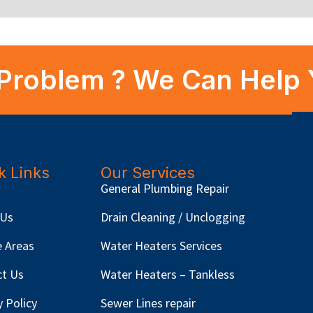
Problem ? We Can Help 
k Links
Our Services
General Plumbing Repair
 Us
Drain Cleaning / Unclogging
e Areas
Water Heaters Services
ct Us
Water Heaters – Tankless
y Policy
Sewer Lines repair