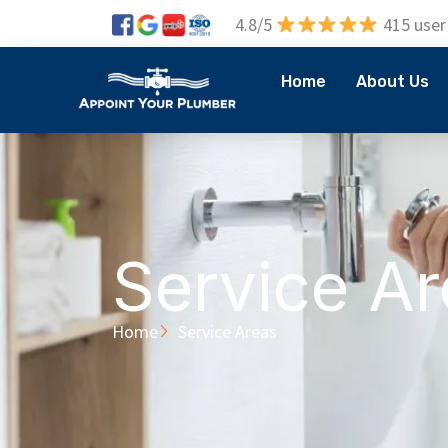
4.8/5
415 user
Home
About Us
Service A
Home
Service Areas