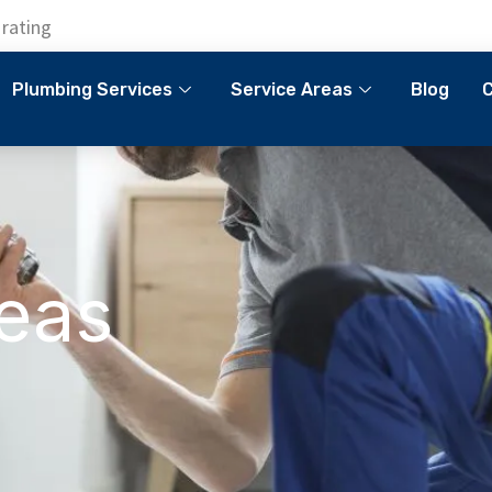
 rating
Plumbing Services
Service Areas
Blog
C
reas