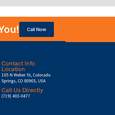
You!
Call Now
Contact Info
Location
105 N Weber St, Colorado
Springs, CO 80903, USA
Call Us Directly
(719) 403-0477