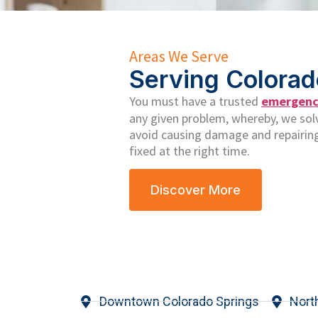
Areas We Serve
Serving Colorad
You must have a trusted
emergency
any given problem, whereby, we solve
avoid causing damage and repairing
fixed at the right time.
Discover More
Downtown Colorado Springs
Nort