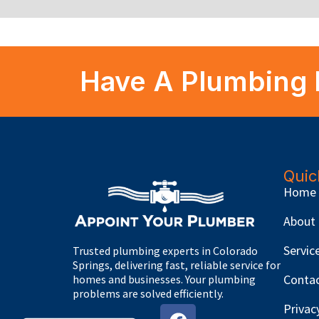
Have A Plumbing 
Quic
Home
About
Servic
Trusted plumbing experts in Colorado
Springs, delivering fast, reliable service for
Conta
homes and businesses. Your plumbing
problems are solved efficiently.
Privac