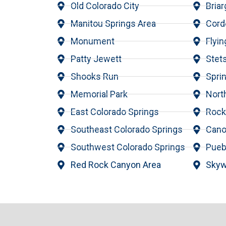
Old Colorado City
Briar
Manitou Springs Area
Cord
Monument
Flyi
Patty Jewett
Stets
Shooks Run
Spri
Memorial Park
Nort
East Colorado Springs
Roc
Southeast Colorado Springs
Cano
Southwest Colorado Springs
Pueb
Red Rock Canyon Area
Skyw