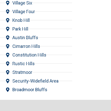
Village Six
Village Four
Knob Hill
Park Hill
Austin Bluffs
Cimarron Hills
Constitution Hills
Rustic Hills
Stratmoor
Security-Widefield Area
Broadmoor Bluffs