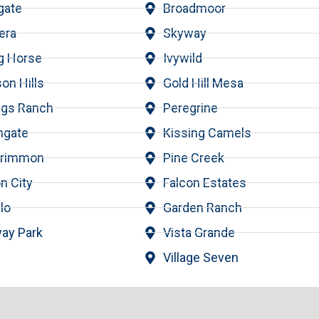
gate
Broadmoor
era
Skyway
ng Horse
Ivywild
on Hills
Gold Hill Mesa
ngs Ranch
Peregrine
hgate
Kissing Camels
krimmon
Pine Creek
n City
Falcon Estates
lo
Garden Ranch
ay Park
Vista Grande
Village Seven