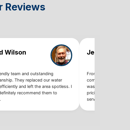
r Reviews
d Wilson
Jennifer Mart
iendly team and outstanding
From booking the app
nship. They replaced our water
completing the job, th
fficiently and left the area spotless. I
was smooth and stres
definitely recommend them to
pricing, quality work,
.
service.