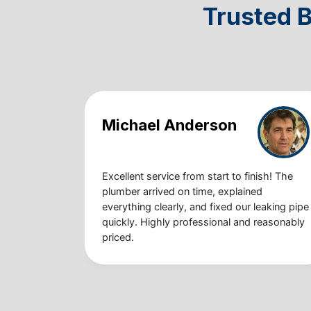
Trusted 
Michael Anderson
Excellent service from start to finish! The
plumber arrived on time, explained
everything clearly, and fixed our leaking pipe
quickly. Highly professional and reasonably
priced.