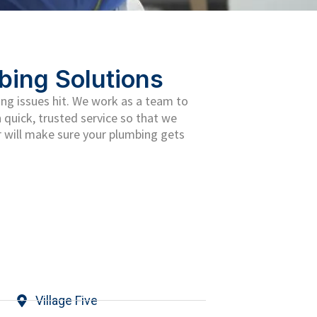
bing Solutions
ng issues hit. We work as a team to
 quick, trusted service so that we
 will make sure your plumbing gets
Village Five