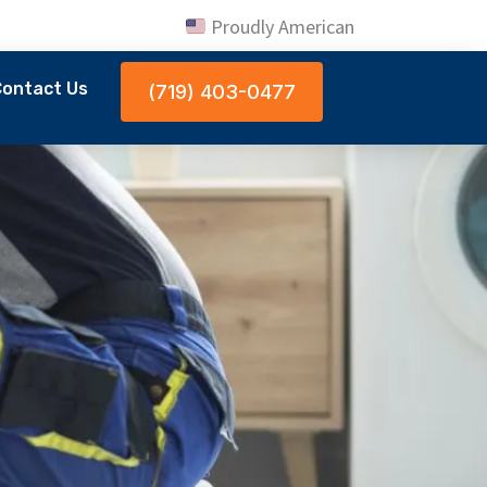
Proudly American
ontact Us
(719) 403-0477