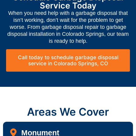
Service Today
When you need help with a garbage disposal that
isn’t working, don’t wait for the problem to get
worse. From garbage disposal repair to garbage
disposal installation in Colorado Springs, our team
is ready to help.
Call today to schedule garbage disposal
service in Colorado Springs, CO
Areas We Cover
Monument