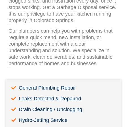
clogged sinks, and frustration every day, once it
stops working. Get a Garbage Disposal service.
It is our privilege to have your kitchen running
properly in Colorado Springs.
Our plumbers can help you with problems that
require a quick mend, new installation, or
complete replacement with a clear
understanding and solution. We specialize in
safe work, clean deliverables, and sustainable
performance of homes and businesses.
General Plumbing Repair
Leaks Detected & Repaired
Drain Cleaning / Unclogging
Hydro-Jetting Service