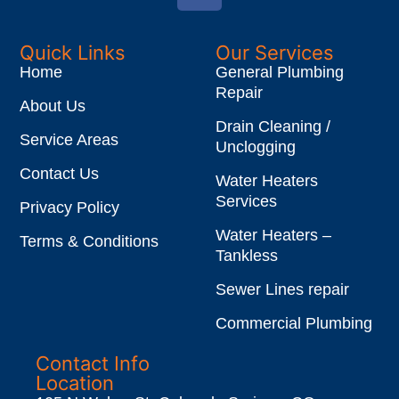
Quick Links
Our Services
Home
General Plumbing
Repair
About Us
Drain Cleaning /
Service Areas
Unclogging
Contact Us
Water Heaters
Services
Privacy Policy
Water Heaters –
Terms & Conditions
Tankless
Sewer Lines repair
Commercial Plumbing
Contact Info
Location