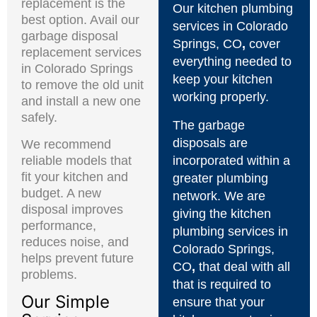
replacement is the
Our kitchen plumbing
best option. Avail our
services in Colorado
garbage disposal
Springs, CO
,
cover
replacement services
everything needed to
in Colorado Springs
keep your kitchen
to remove the old unit
working properly.
and install a new one
safely.
The garbage
disposals are
We recommend
reliable models that
incorporated within a
fit your kitchen and
greater plumbing
budget. A new
network. We are
disposal improves
giving the kitchen
performance,
plumbing services in
reduces noise, and
Colorado Springs,
helps prevent future
CO
,
that deal with all
problems.
that is required to
Our Simple
ensure that your