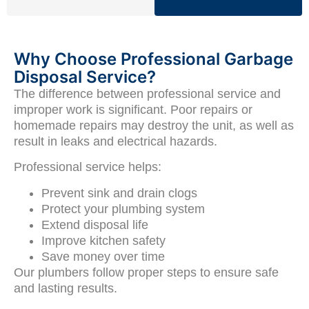
Why Choose Professional Garbage
Disposal Service?
The difference between professional service and
improper work is significant. Poor repairs or
homemade repairs may destroy the unit, as well as
result in leaks and electrical hazards.
Professional service helps:
Prevent sink and drain clogs
Protect your plumbing system
Extend disposal life
Improve kitchen safety
Save money over time
Our plumbers follow proper steps to ensure safe
and lasting results.