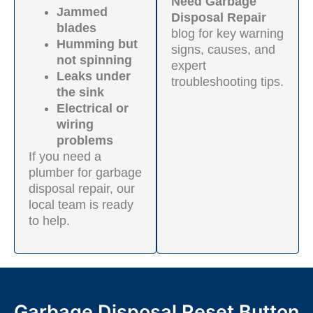
Need Garbage
Jammed
Disposal Repair
blades
blog for key warning
Humming but
signs, causes, and
not spinning
expert
Leaks under
troubleshooting tips.
the sink
Electrical or
wiring
problems
If you need a
plumber for garbage
disposal repair, our
local team is ready
to help.
Garbage Disposal Reset Button