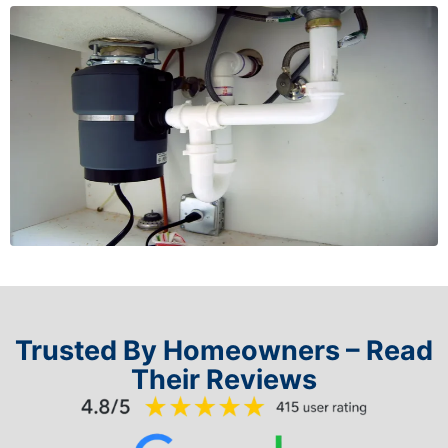
Trusted By Homeowners – Read
Their Reviews