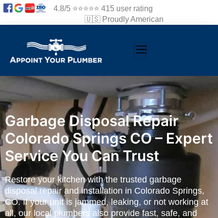
4.8/5 ⭐⭐⭐⭐⭐ 415 user rating
🇺🇸 Proudly American
Garbage Disposal Repair
Colorado Springs CO – Expert
Service You Can Trust
Restore your kitchen with the trusted garbage
disposal repair and installation in Colorado Springs,
CO. If your unit is jammed, leaking, or not working at
all, our local plumbers also provide fast, safe, and