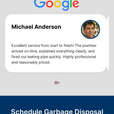
Michael Anderson
Excellent service from start to finish! The plumber
arrived on time, explained everything clearly, and
fixed our leaking pipe quickly. Highly professional
and reasonably priced.
Schedule Garbage Disposal