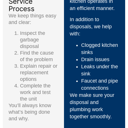
Service
kitchen operates in
Process
an efficient manner.
We keep things easy
In addition to
and clear:
disposals, we help
Inspect the
with:
garbage
Clogged kitchen
disposal
sinks
Find the cause
of the problem
Drain issues
Explain repair or
Leaks under the
replacement
sink
options
Faucet and pipe
Complete the
connections
work and test
We make sure your
the unit
disposal and
You’ll always know
plumbing work
what’s being done
together smoothly.
and why.