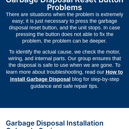
Problems
There are situations when the problem is extremely
easy; it is just necessary to press the garbage
disposal reset button, and the unit stops. In case
pressing the button does not able to fix the
problem, the problem can be deeper.
To identify the actual cause, we check the motor,
wiring, and internal parts. Our group ensures that
the disposal is safe to use when we are gone. To
learn more about troubleshooting, read our
How to
install Garbage Disposal
blog for step-by-step
guidance and safe repair tips.
Garbage Disposal Installation