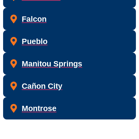
Falcon
Pueblo
Manitou Springs
Cañon City
Montrose