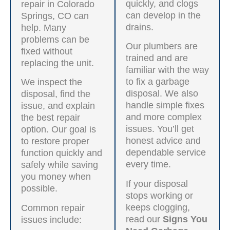
quickly, and clogs
repair in Colorado
can develop in the
Springs, CO can
drains.
help. Many
problems can be
Our plumbers are
fixed without
trained and are
replacing the unit.
familiar with the way
to fix a garbage
We inspect the
disposal. We also
disposal, find the
handle simple fixes
issue, and explain
and more complex
the best repair
issues. You’ll get
option. Our goal is
honest advice and
to restore proper
dependable service
function quickly and
every time.
safely while saving
you money when
If your disposal
possible.
stops working or
keeps clogging,
Common repair
read our
Signs You
issues include: