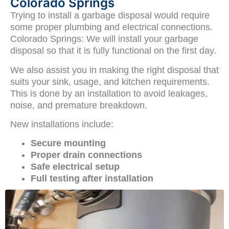
Colorado Springs
Trying to install a garbage disposal would require
some proper plumbing and electrical connections.
Colorado Springs: We will install your garbage
disposal so that it is fully functional on the first day.
We also assist you in making the right disposal that
suits your sink, usage, and kitchen requirements.
This is done by an installation to avoid leakages,
noise, and premature breakdown.
New installations include:
Secure mounting
Proper drain connections
Safe electrical setup
Full testing after installation