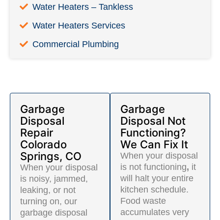
Water Heaters – Tankless
Water Heaters Services
Commercial Plumbing
Garbage
Garbage
Disposal
Disposal Not
Repair
Functioning?
Colorado
We Can Fix It
Springs, CO
When your disposal
is not functioning
,
it
When your disposal
will halt your entire
is noisy, jammed,
kitchen schedule.
leaking, or not
Food waste
turning on, our
accumulates very
garbage disposal