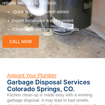
reliable service you can trust.
Quick repairs & honest advice
Expert installation & replacement
Clean work with long-lasting results
CALL NOW
Appoint Your Plumber
Garbage Disposal Services
Colorado Springs, CO.
Kitchen clean-up is made easy with a working
garbage disposal. It may lead to bad smells,