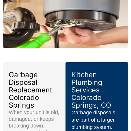
Garbage
Kitchen
Disposal
Plumbing
Replacement
Services
Colorado
Colorado
Springs
Springs, CO
When your unit is old,
Garbage disposals
damaged, or keeps
are part of a larger
breaking down,
plumbing system.