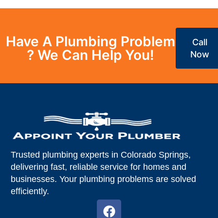
Have A Plumbing Problem
Call
? We Can Help You!
Now
Trusted plumbing experts in Colorado Springs,
delivering fast, reliable service for homes and
businesses. Your plumbing problems are solved
efficiently.