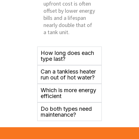
upfront cost is often
offset by lower energy
bills and a lifespan
nearly double that of
a tank unit.
How long does each
type last?
Can a tankless heater
run out of hot water?
Which is more energy
efficient
Do both types need
maintenance?