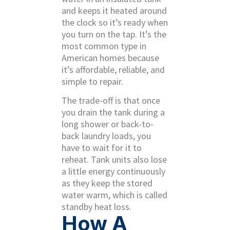
and keeps it heated around
the clock so it’s ready when
you turn on the tap. It’s the
most common type in
American homes because
it’s affordable, reliable, and
simple to repair.
The trade-off is that once
you drain the tank during a
long shower or back-to-
back laundry loads, you
have to wait for it to
reheat. Tank units also lose
a little energy continuously
as they keep the stored
water warm, which is called
standby heat loss.
How A