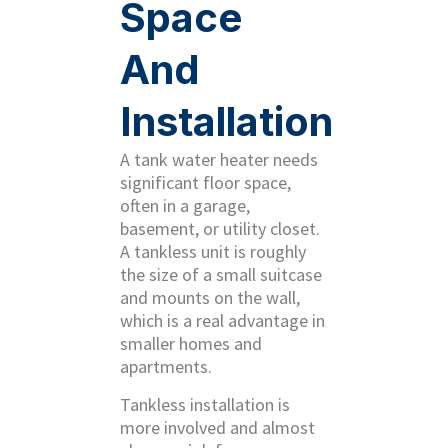
Space
And
Installation
A tank water heater needs
significant floor space,
often in a garage,
basement, or utility closet.
A tankless unit is roughly
the size of a small suitcase
and mounts on the wall,
which is a real advantage in
smaller homes and
apartments.
Tankless installation is
more involved and almost