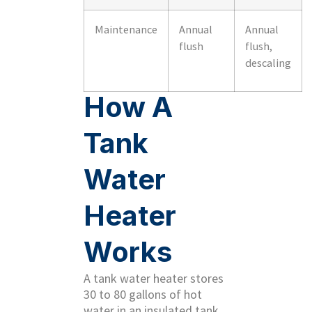
Maintenance
Annual
Annual
flush
flush,
descaling
How A
Tank
Water
Heater
Works
A tank water heater stores
30 to 80 gallons of hot
water in an insulated tank