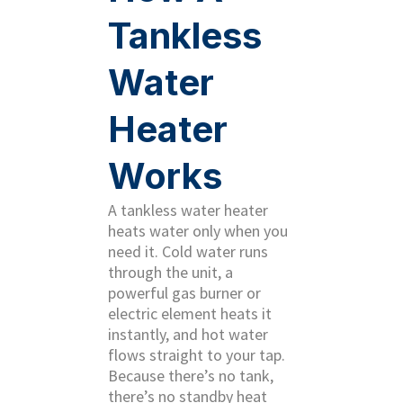
Tankless
Water
Heater
Works
A tankless water heater
heats water only when you
need it. Cold water runs
through the unit, a
powerful gas burner or
electric element heats it
instantly, and hot water
flows straight to your tap.
Because there’s no tank,
there’s no standby heat