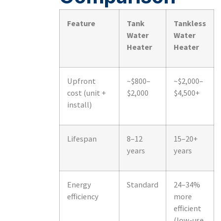
Feature
Tank
Tankless
Water
Water
Heater
Heater
Upfront
~$800–
~$2,000–
cost (unit +
$2,000
$4,500+
install)
Lifespan
8–12
15–20+
years
years
Energy
Standard
24–34%
efficiency
more
efficient
(low-use