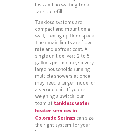
loss and no waiting for a
tank to refill.
Tankless systems are
compact and mount on a
wall, freeing up floor space.
Their main limits are flow
rate and upfront cost. A
single unit delivers 2 to 5
gallons per minute, so very
large households running
multiple showers at once
may need a larger model or
a second unit. If you’re
weighing a switch, our
team at
tankless water
heater services in
Colorado Springs
can size
the right system for your