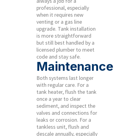
always a job for a
professional, especially
when it requires new
venting or a gas line
upgrade. Tank installation
is more straightforward
but still best handled by a
licensed plumber to meet
code and stay safe.
Maintenance
Both systems last longer
with regular care. For a
tank heater, flush the tank
once a year to clear
sediment, and inspect the
valves and connections for
leaks or corrosion. For a
tankless unit, flush and
descale annually, especially