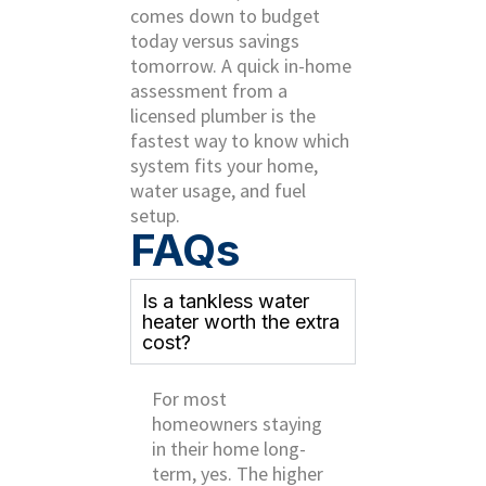
comes down to budget
today versus savings
tomorrow. A quick in-home
assessment from a
licensed plumber is the
fastest way to know which
system fits your home,
water usage, and fuel
setup.
FAQs
Is a tankless water
heater worth the extra
cost?
For most
homeowners staying
in their home long-
term, yes. The higher