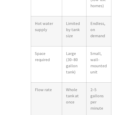
homes)
Hot water
Limited
Endless,
supply
by tank
on
size
demand
Space
Large
Small,
required
(30–80
wall-
gallon
mounted
tank)
unit
Flow rate
Whole
2–5
tank at
gallons
once
per
minute