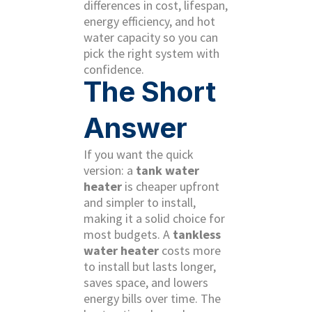
differences in cost, lifespan,
energy efficiency, and hot
water capacity so you can
pick the right system with
confidence.
The Short
Answer
If you want the quick
version: a
tank water
heater
is cheaper upfront
and simpler to install,
making it a solid choice for
most budgets. A
tankless
water heater
costs more
to install but lasts longer,
saves space, and lowers
energy bills over time. The