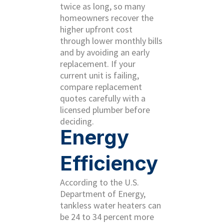
twice as long, so many
homeowners recover the
higher upfront cost
through lower monthly bills
and by avoiding an early
replacement. If your
current unit is failing,
compare replacement
quotes carefully with a
licensed plumber before
deciding.
Energy
Efficiency
According to the U.S.
Department of Energy,
tankless water heaters can
be 24 to 34 percent more