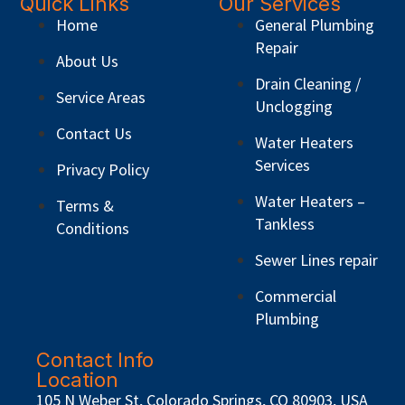
Quick Links
Our Services
Home
General Plumbing
Repair
About Us
Drain Cleaning /
Service Areas
Unclogging
Contact Us
Water Heaters
Services
Privacy Policy
Water Heaters –
Terms &
Tankless
Conditions
Sewer Lines repair
Commercial
Plumbing
Contact Info
Location
105 N Weber St, Colorado Springs, CO 80903, USA