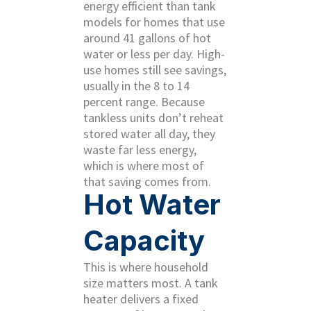
energy efficient than tank
models for homes that use
around 41 gallons of hot
water or less per day. High-
use homes still see savings,
usually in the 8 to 14
percent range. Because
tankless units don’t reheat
stored water all day, they
waste far less energy,
which is where most of
that saving comes from.
Hot Water
Capacity
This is where household
size matters most. A tank
heater delivers a fixed