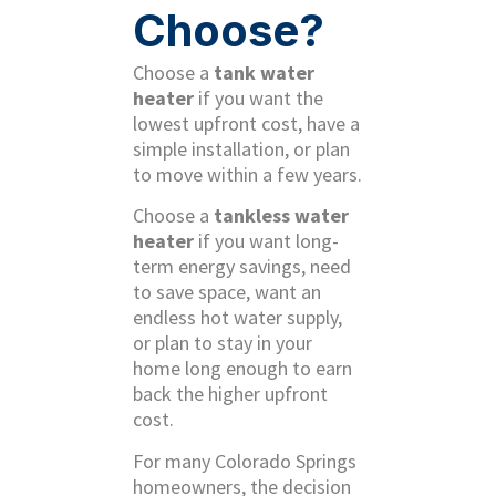
Choose?
Choose a
tank water
heater
if you want the
lowest upfront cost, have a
simple installation, or plan
to move within a few years.
Choose a
tankless water
heater
if you want long-
term energy savings, need
to save space, want an
endless hot water supply,
or plan to stay in your
home long enough to earn
back the higher upfront
cost.
For many Colorado Springs
homeowners, the decision