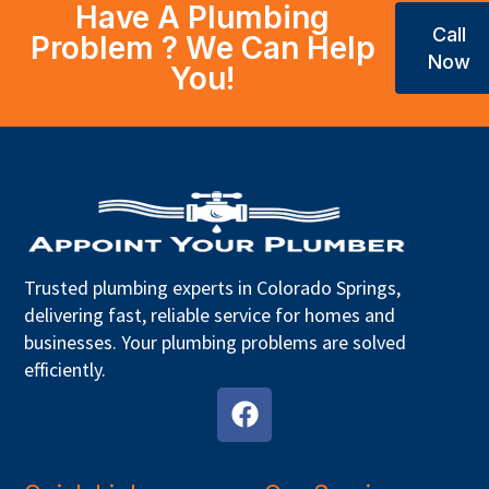
Have A Plumbing
Call
Problem ? We Can Help
Now
You!
Trusted plumbing experts in Colorado Springs,
delivering fast, reliable service for homes and
businesses. Your plumbing problems are solved
efficiently.