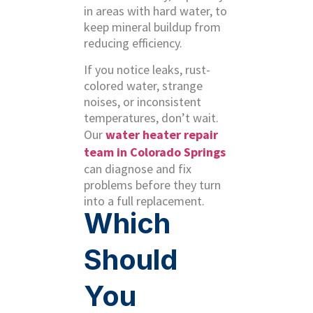
in areas with hard water, to
keep mineral buildup from
reducing efficiency.
If you notice leaks, rust-
colored water, strange
noises, or inconsistent
temperatures, don’t wait.
Our
water heater repair
team in Colorado Springs
can diagnose and fix
problems before they turn
into a full replacement.
Which
Should
You