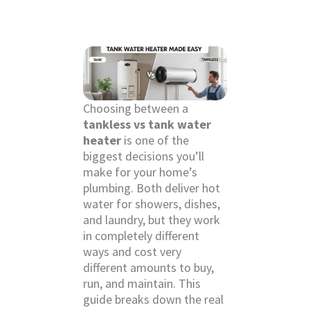
Choosing between a
tankless vs tank water
heater
is one of the
biggest decisions you’ll
make for your home’s
plumbing. Both deliver hot
water for showers, dishes,
and laundry, but they work
in completely different
ways and cost very
different amounts to buy,
run, and maintain. This
guide breaks down the real