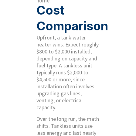
home.
Cost
Comparison
Upfront, a tank water
heater wins. Expect roughly
$800 to $2,000 installed,
depending on capacity and
fuel type. A tankless unit
typically runs $2,000 to
$4,500 or more, since
installation often involves
upgrading gas lines,
venting, or electrical
capacity.
Over the long run, the math
shifts. Tankless units use
less energy and last nearly