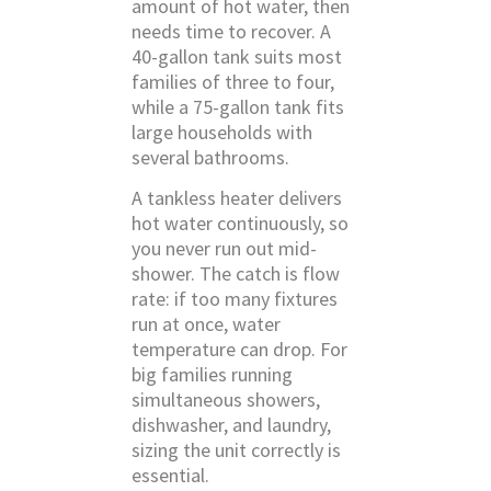
amount of hot water, then
needs time to recover. A
40-gallon tank suits most
families of three to four,
while a 75-gallon tank fits
large households with
several bathrooms.
A tankless heater delivers
hot water continuously, so
you never run out mid-
shower. The catch is flow
rate: if too many fixtures
run at once, water
temperature can drop. For
big families running
simultaneous showers,
dishwasher, and laundry,
sizing the unit correctly is
essential.