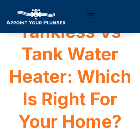
Tankless Vs
Tank Water
Heater: Which
Is Right For
Your Home?