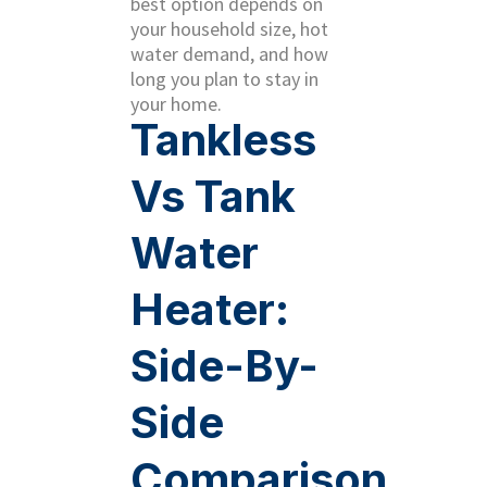
best option depends on
your household size, hot
water demand, and how
long you plan to stay in
your home.
Tankless
Vs Tank
Water
Heater:
Side-By-
Side
Comparison